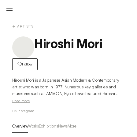
← ARTISTS
Hiroshi Mori
-
Follow
Hiroshi Mori is a Japanese Asian Modern & Contemporary 
artist who was born in 1977. Numerous key galleries and 
museums such as AMMON, Kyoto have featured Hiroshi 
Mori's work in the past. In MutualArt’s artist press archive, 
Read more
Hiroshi Mori is featured in LA Art Show 2016 Recap, a piece 
CV
Instagram
from Hi-Fructose in February 2016.
Overview
Works
Exhibitions
News
More