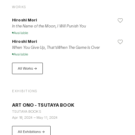
WORKS
Hiroshi Mori
In the Name of the Moon, I Will Punish You
Available
Hiroshi Mori
When You Give Up, That'sWhen The Game Is Over
Available
All Works →
EXHIBITIONS
ART ONO - TSUTAYA BOOK
TSUTAYA BOOKS
Apr 18, 2024
–
May 11, 2024
All Exhibitions →