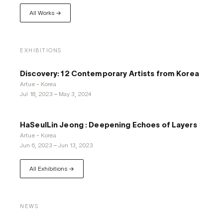
All Works →
EXHIBITIONS
Discovery: 12 Contemporary Artists from Korea
Artue - Korea
Jul 18, 2023
–
May 3, 2024
HaSeulLin Jeong : Deepening Echoes of Layers
Artue - Korea
Jun 6, 2023
–
Jun 13, 2023
All Exhibitions →
NEWS