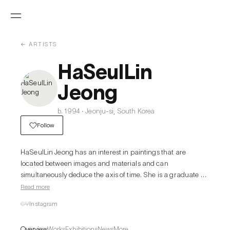
← ARTISTS
HaSeulLin
Jeong
b. 1994 · Jeonju-si, South Korea
Follow
HaSeulLin Jeong has an interest in paintings that are 
located between images and materials and can 
simultaneously deduce the axis of time. She is a graduate of 
the Korea National University of Arts and the Academy of 
Read more
Fine Arts in Prague, where she studied Printmaking and 
CV
Instagram
Painting. Later, the artist deliberately leaves traces of the 
previous layer or creates a support structure that will be 
Overview
Works
Exhibitions
News
More