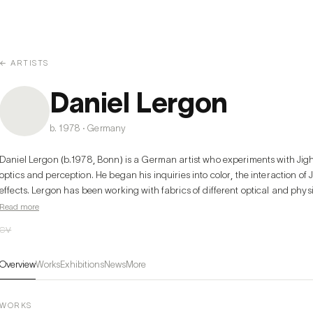
← ARTISTS
Daniel Lergon
b. 1978 · Germany
Daniel Lergon (b.1978, Bonn) is a German artist who experiments with Jight
optics and perception. He began his inquiries into color, the interaction of J
effects. Lergon has been working with fabrics of different optical and physi
and transparent varnishes to produce a broad range of effects that vary with
Read more
works, Lergon used color pigments within the range of the color spectrum, a
CV
surfaces. In later work, while using transparent varnishes and synthetic, ret
{which reflects the light in the same direction from which it comes), he also 
Overview
Works
Exhibitions
News
More
spectrum into his work. His intensive study of the colors was thus always tied
ground and the question regarding this influence this would have on the v
WORKS