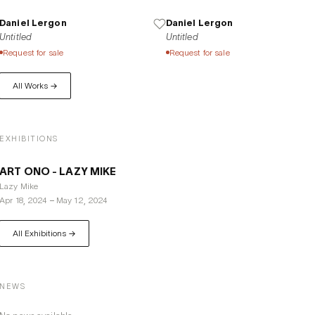
Daniel Lergon
Daniel Lergon
Untitled
Untitled
Request for sale
Request for sale
All Works →
EXHIBITIONS
ART ONO - LAZY MIKE
Lazy Mike
Apr 18, 2024
–
May 12, 2024
All Exhibitions →
NEWS