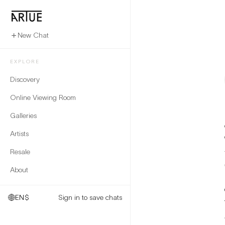
New Chat
EXPLORE
Discovery
Online Viewing Room
Galleries
Artists
Resale
About
EN
$
Sign in to save chats