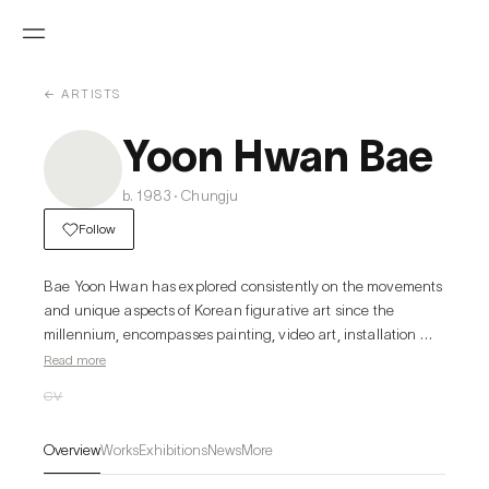
← ARTISTS
Yoon Hwan Bae
b. 1983 · Chungju
Follow
Bae Yoon Hwan has explored consistently on the movements 
and unique aspects of Korean figurative art since the 
millennium, encompasses painting, video art, installation 
and graffiti. Influenced by the Internet Era, he has collected 
Read more
rich references from the internet to build his own style. 
CV
Rather than simply arranging images, Bae’s developed the 
narrative within a canvas by giving the role of individual 
Overview
Works
Exhibitions
News
More
images within a structure that has sprouted and multiplied 
infinitely from his imagination.