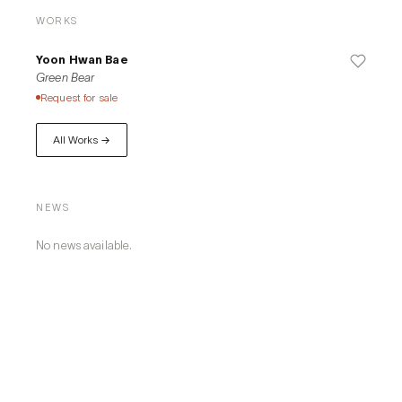
WORKS
Yoon Hwan Bae
Green Bear
Request for sale
All Works →
NEWS
No news available.