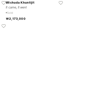
Wichuda Khuntijit
It came, It went
Sold
₩2,173,000