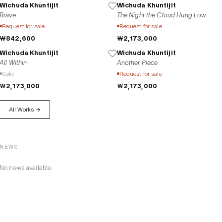
Wichuda Khuntijit
Wichuda Khuntijit
Brave
The Night the Cloud Hung Low
Request for sale
Request for sale
₩842,600
₩2,173,000
Wichuda Khuntijit
Wichuda Khuntijit
All Within
Another Piece
Sold
Request for sale
₩2,173,000
₩2,173,000
All Works →
NEWS
No news available.