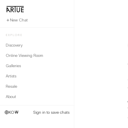
New Chat
EXPLORE
Discovery
Online Viewing Room
Galleries
Artists
Resale
About
KO
₩
Sign in to save chats