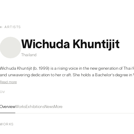
← ARTISTS
Wichuda Khuntijit
Thailand
Wichuda Khuntijit (b. 1999) is a rising voice in the new generation of Thai f
and unwavering dedication to her craft. She holds a Bachelor’s degree in Vi
Read more
CV
Overview
Works
Exhibitions
News
More
WORKS