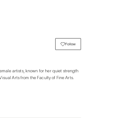
Follow
emale artists, known for her quiet strength 
sual Arts from the Faculty of Fine Arts.