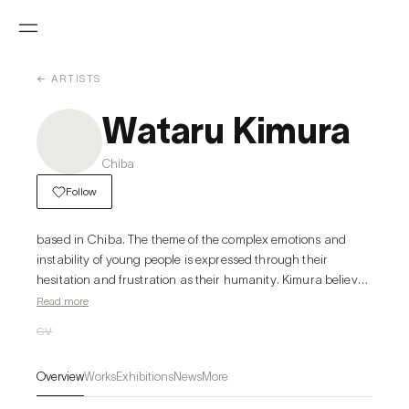
← ARTISTS
Wataru Kimura
Chiba
Follow
based in Chiba. The theme of the complex emotions and 
instability of young people is expressed through their 
hesitation and frustration as their humanity. Kimura believes 
that emotions, which can be seen as negative, sometimes 
Read more
cause people pain, but at the same time give them a sense of 
CV
being alive. LOST BOYS, one of his best-known works, 
depicts just such moments.
Overview
Works
Exhibitions
News
More