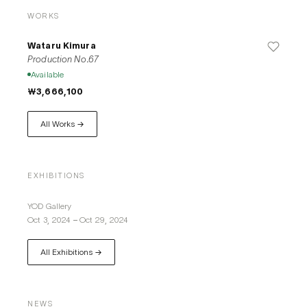
WORKS
Wataru Kimura
Production No.67
Available
₩3,666,100
All Works →
EXHIBITIONS
YOD Gallery
Oct 3, 2024
–
Oct 29, 2024
All Exhibitions →
NEWS