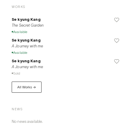
WORKS
Se kyung Kang
The Secret Garden
Available
Se kyung Kang
A Journey with me
Available
Se kyung Kang
A Journey with me
Sold
All Works →
NEWS
No news available.