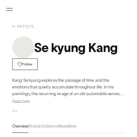
← ARTISTS
Se kyung Kang
Follow
Kang Se kyung explores the passage of time and the 
emotions that quietly accumulate throughout life. In his 
paintings, the recurring image of an old automobile serves 
as a symbolic self-portrait while also reflecting the shared 
Read more
human experience. The rust, scratches, and worn surfaces 
CV
are not signs of decay, but traces of lived time—honest 
records of memories, resilience, and emotional growth.
Overview
Works
Exhibitions
News
More