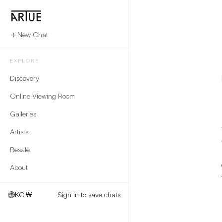
New Chat
EXPLORE
Discovery
Online Viewing Room
Galleries
Artists
Resale
About
KO
₩
Sign in to save chats