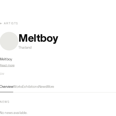
← ARTISTS
Meltboy
Thailand
Meltboy
Read more
CV
Overview
Works
Exhibitions
News
More
NEWS
No news available.