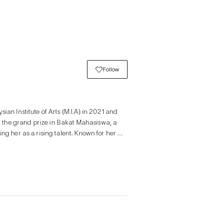
Follow
ian Institute of Arts (M.I.A) in 2021 and 
 the grand prize in Bakat Mahasiswa, a 
ng her as a rising talent. Known for her 
rous puns to reflect life’s contradictions, 
iences. Her exhibitions and curatorial 
r generation.

he complex transition from childhood to 
me uncertain. The series examines young 
and opportunities often come through 