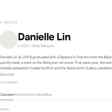
← ARTISTS
Danielle Lin
b. 2001 · Perak, Malaysia
Danielle Lin (b. 2001) graduated with a Diploma in Fine Arts from the Malays
quickly made a mark on the Malaysian art scene. That same year, she won
notable competition hosted by M.I.A and the National Art Gallery, establishi
unique, allegorical style, Danielle’s work employs indirect, cynical, yet humo
Read more
often using cute characters to create a visual irony that resonates with aud
CV
Instagram
work have further strengthened her influence, marking her as a voice of he
Overview
Works
Exhibitions
News
More
In her recent solo exhibition, The Age of (Un)Innocence, Danielle explores t
adulthood, capturing the bewildering shift where once-stable truths beco
adults' awakening to a world where even respected figures face setbacks 
NEWS