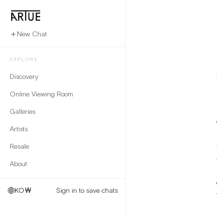
New Chat
EXPLORE
Discovery
Online Viewing Room
Galleries
Artists
Resale
About
KO
₩
Sign in to save chats