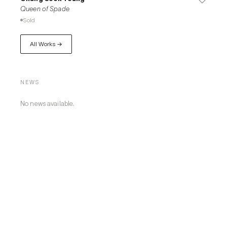
Queen of Spade
Sold
All Works →
NEWS
No news available.