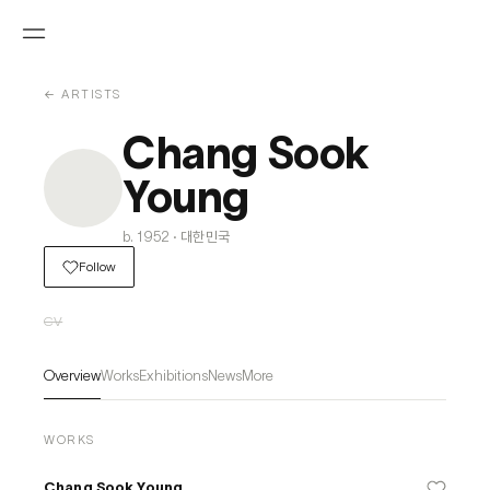
← ARTISTS
Chang Sook
Young
b. 1952 · 대한민국
Follow
CV
Overview
Works
Exhibitions
News
More
WORKS
Chang Sook Young