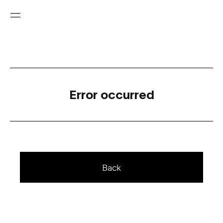
Error occurred
Back