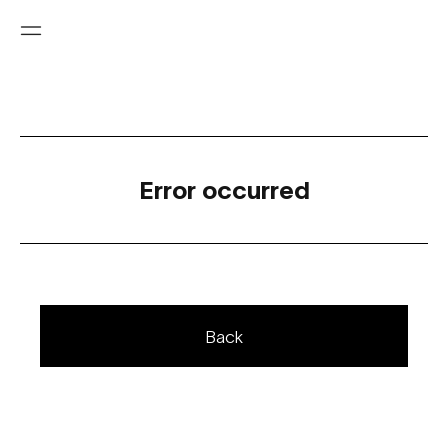
Error occurred
Back