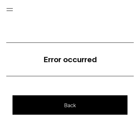
Error occurred
Back