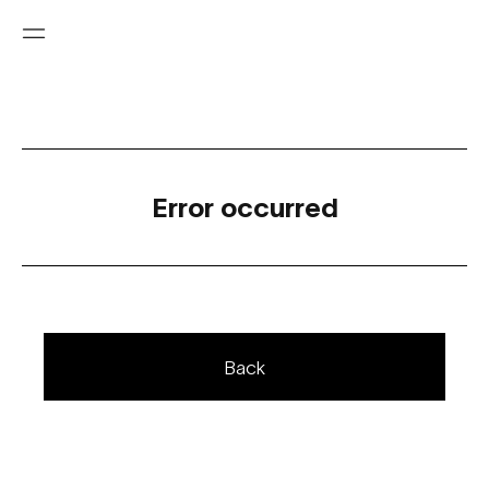
Error occurred
Back