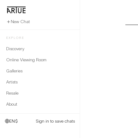
New Chat
EXPLORE
Discovery
Online Viewing Room
Galleries
Artists
Resale
About
EN
$
Sign in to save chats