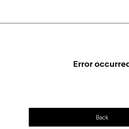
Error occurre
Back