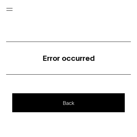
Error occurred
Back