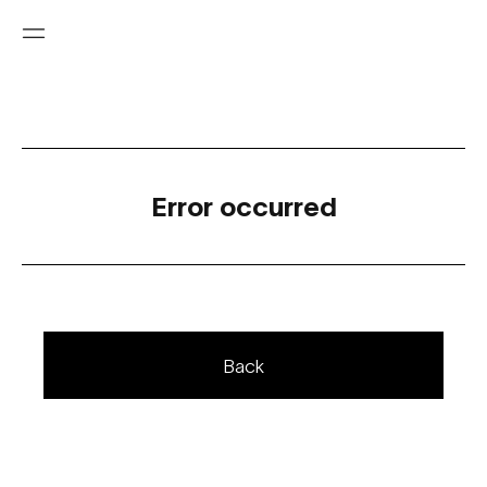
Error occurred
Back