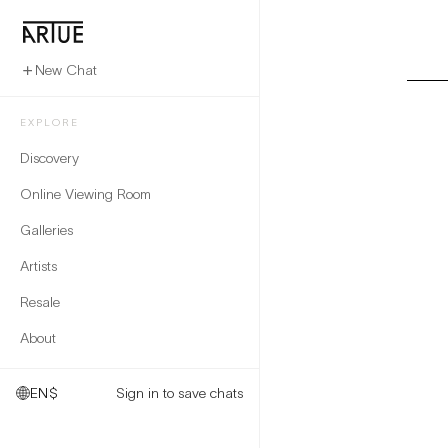
New Chat
EXPLORE
Discovery
Online Viewing Room
Galleries
Artists
Resale
About
EN
$
Sign in to save chats