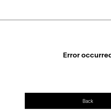
Error occurre
Back