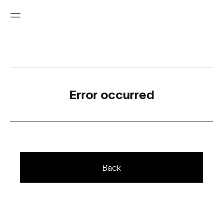
Error occurred
Back