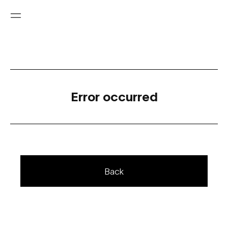
Error occurred
Back