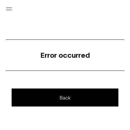
Error occurred
Back