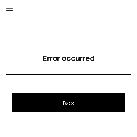
Error occurred
Back