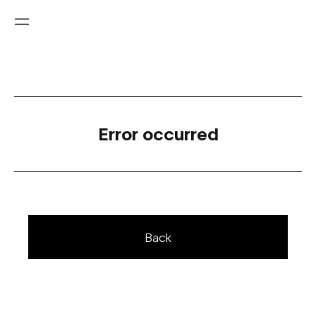
Error occurred
Back