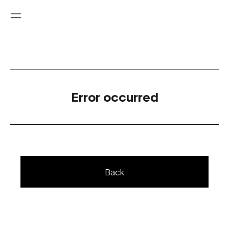
Error occurred
Back