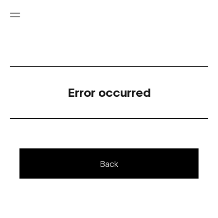
Error occurred
Back