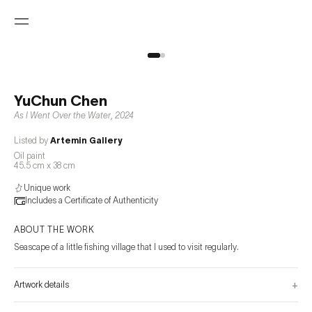
YuChun Chen
As I Went Over the Water
,
2024
Listed by
Artemin Gallery
Oil paint
45.5 cm x 38 cm
Unique work
Includes a Certificate of Authenticity
ABOUT THE WORK
Seascape of a little fishing village that I used to visit regularly.
+
Artwork details