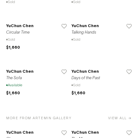
Sold
Sold
YuChun Chen
YuChun Chen
Circular Time
Talking Hands
Sold
Sold
$1,660
YuChun Chen
YuChun Chen
The Sofa
Days of the Past
Available
Sold
$1,660
$1,660
MORE FROM ARTEMIN GALLERY
VIEW ALL →
YuChun Chen
YuChun Chen