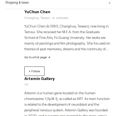
+
Shipping & taxes
YuChun Chen
Changhua, Taiwan · b. unknown
YuChun Chen (b.1980, Changhua, Taiwan), now living in
Tamsui. She received her M.F.A. from the Graduate
School of Fine Arts, Fo Guang University. Her works are
mainly oil paintings and film photography. She focused on
themes of past memories, dreams and the continuity of
time, traveling through the atmosphere of both the real
Go to artist page
→
and the imaginary.
+ Follow
Artemin Gallery
111
Artemin is a human gene located on the human
chromosome 1 (1p34.1), so called as ART. Its main function
is related to the development of neuroblast and the
peripheral nervous system. Artemin Gallery was founded
in 2020, and our name was inspired by the gene, aims to