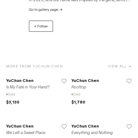
have a keen and rapid perception of art, similar to the
Go to gallery page
→
transmission of nerves. We committed to discovering the
connection between art and everyday life, searching for
+ Follow
potential artists, and exploring the infinite possibilities of
contemporary art.
MORE FROM YUCHUN CHEN
VIEW ALL →
YuChun Chen
YuChun Chen
Is My Fate in Your Hand?
Rooftop
Sold
Sold
$3,130
$1,780
YuChun Chen
YuChun Chen
We Left a Sweet Place
Everything and Nothing