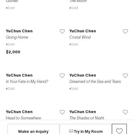
Gloves
The Moon
Sold
Sold
YuChun Chen
YuChun Chen
Going Home
Costal Wind
Sold
Sold
$2,000
YuChun Chen
YuChun Chen
Is Your Fate in My Hand?
Dreamed of the Sea and Tears
Sold
Sold
YuChun Chen
YuChun Chen
Head to Somewhere
The Shades of Night
Available
Sold
Make an inquiry
Try in My Room
$1,510