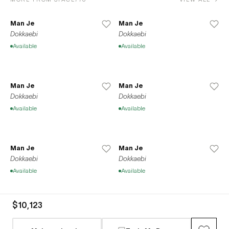
Man Je
Man Je
Dokkaebi
Dokkaebi
Available
Available
Man Je
Man Je
Dokkaebi
Dokkaebi
Available
Available
Man Je
Man Je
Dokkaebi
Dokkaebi
Available
Available
$10,123
Man Je
Man Je
Dokkaebi
Dokkaebi