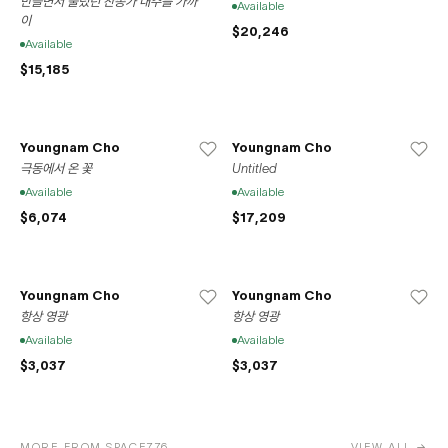
만들면서 불렀던 찬송가 내주를 가까
Available
이
$20,246
Available
$15,185
Youngnam Cho
Youngnam Cho
극동에서 온 꽃
Untitled
Available
Available
$6,074
$17,209
Youngnam Cho
Youngnam Cho
항상 영광
항상 영광
Available
Available
$3,037
$3,037
MORE FROM SPACE776
VIEW ALL →