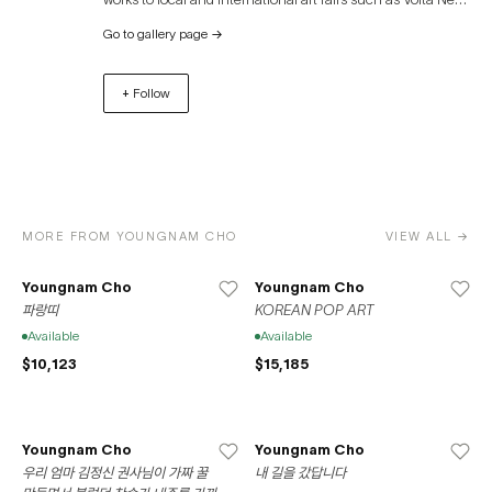
York, Volta Basel, Art Miami, Palm Beach Modern +
Go to gallery page
→
Contemporary, and Art Busan. Space776 was founded in
Bushwick, Brooklyn in 2013. In 2020, the gallery relocated
+ Follow
to its current residence at 37-39 Clinton Street on the
Lower East Side of Manhattan. Space776 also opened a
location in Seoul, South Korea in 2020 in accordance
with the gallery’s mission to promote the international
exchange between local New York artists and the Korean
artistic sphere.
MORE FROM YOUNGNAM CHO
VIEW ALL →
Youngnam Cho
Youngnam Cho
파랑띠
KOREAN POP ART
Available
Available
$10,123
$15,185
Youngnam Cho
Youngnam Cho
우리 엄마 김정신 권사님이 가짜 꿀
내 길을 갔답니다