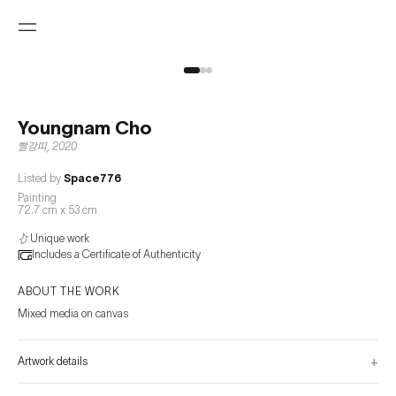
Youngnam Cho
빨강띠
,
2020
Listed by
Space776
Painting
72.7 cm x 53 cm
Unique work
Includes a Certificate of Authenticity
ABOUT THE WORK
Mixed media on canvas
+
Artwork details