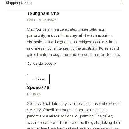
+
Shipping & taxes
Youngnam Cho
Seoul · b. unknown
Cho Youngnam is a celebrated singer, television
personality, and contemporary artist who has built a
distinctive visual language that bridges popular culture
and fine art. By reinterpreting the traditional Korean card
game hwatu through the lens of pop art, he transforms a
simple pastime into a cultural symbol and collective
Go to artist page
→
memory that transcends generations. His works dissolve
the boundaries between tradition and modernity, mass
+ Follow
culture and high art, humor and satire—expanding the
aesthetic possibilities of contemporary art.
Space776
NY 10002
Space776 exhibits early to mid-career artists who work in
a variety of mediums ranging from live multimedia
performance art to traditional oil painting. The gallery
accommodates artists from around the globe, taking their
works to local and international art fairs such as Volta New