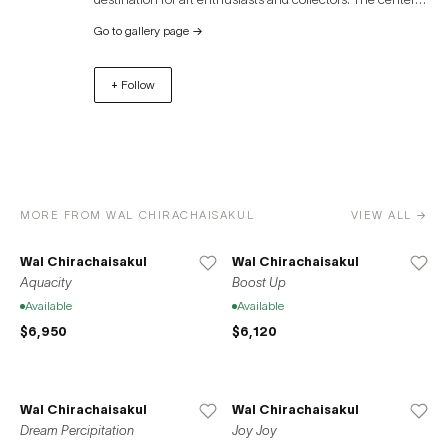
also hosts a variety of art exhibitions, auctions, and
Go to gallery page
→
cultural events throughout the year. In addition to its art
focus, River City Bangkok offers a unique shopping
+ Follow
experience, dining options, and picturesque views of the
river, making it a vibrant cultural hub in the heart of
Bangkok.
MORE FROM WAL CHIRACHAISAKUL
VIEW ALL →
Wal Chirachaisakul
Wal Chirachaisakul
Aquacity
Boost Up
Available
Available
$6,950
$6,120
Wal Chirachaisakul
Wal Chirachaisakul
Dream Percipitation
Joy Joy