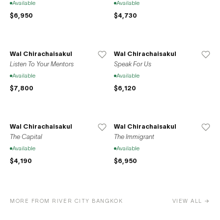
Available
Available
$6,950
$4,730
Wal Chirachaisakul
Wal Chirachaisakul
Listen To Your Mentors
Speak For Us
Available
Available
$7,800
$6,120
Wal Chirachaisakul
Wal Chirachaisakul
The Capital
The Immigrant
Available
Available
$4,190
$6,950
MORE FROM RIVER CITY BANGKOK
VIEW ALL →