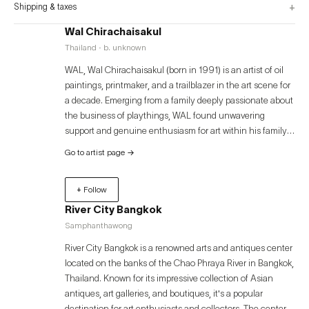
+
Shipping & taxes
Wal Chirachaisakul
Thailand · b. unknown
WAL, Wal Chirachaisakul (born in 1991) is an artist of oil
paintings, printmaker, and a trailblazer in the art scene for
a decade. Emerging from a family deeply passionate about
the business of playthings, WAL found unwavering
support and genuine enthusiasm for art within his family,
which has been a constant pillar throughout his artistic
Go to artist page
→
journey. Starting his artistic exploration at College of Fine
Arts , WAL later pursued advanced studies in the
+ Follow
Department of Painting, specializing in printmaking, at
Silpakorn University. During his academic pursuits, WA;L’s
River City Bangkok
artistic prowess shone through, earning him prestigious
Samphanthawong
awards, notably clinching the championship in Mezzotint
River City Bangkok is a renowned arts and antiques center
art competitions both domestically and internationally,
located on the banks of the Chao Phraya River in Bangkok,
spanning Japan, Russia, Canada, and more.
Thailand. Known for its impressive collection of Asian
antiques, art galleries, and boutiques, it's a popular
destination for art enthusiasts and collectors. The center