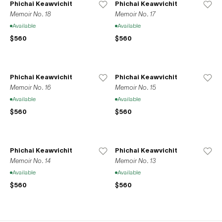
Phichai Keawvichit
Phichai Keawvichit
Memoir No. 18
Memoir No. 17
Available
Available
$560
$560
Phichai Keawvichit
Phichai Keawvichit
Memoir No. 16
Memoir No. 15
Available
Available
$560
$560
Phichai Keawvichit
Phichai Keawvichit
Memoir No. 14
Memoir No. 13
Available
Available
$560
$560