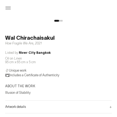
Wal Chirachaisakul
How Fragile We Are
,
2021
Listed by
River City Bangkok
Oil on Linen
95 cm x 65 cm x 5 cm
Unique work
Includes a Certificate of Authenticity
ABOUT THE WORK
Illusion of Stability
+
Artwork details