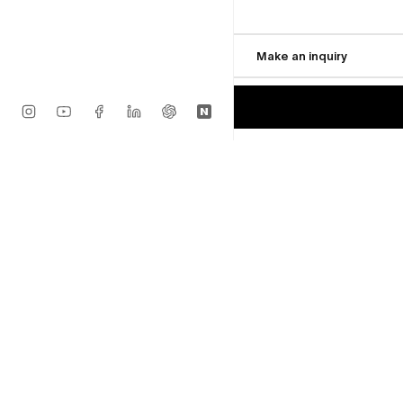
Seonggwang Yun
$2,170
Cell
Available
Make an inquiry
$1,736
MORE FROM ROY GAL
Seonggwang Yun
Smiling Friend (3)
Sold
Seonggwang Yun
Oh... haha
Sold