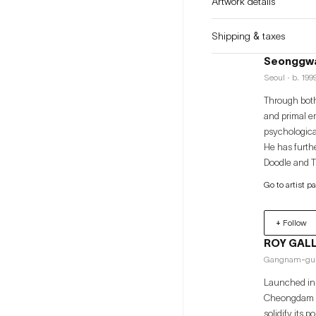
Artwork details
Shipping & taxes
Seonggwa
Seoul · b. 199
Through both
and primal e
psychological states thro
He has furthe
Doodle and Tr
continues to
Go to artist p
(Philippines,
+ Follow
ROY GAL
Gangnam-gu
Launched in 
Cheongdam ne
solidify its posit