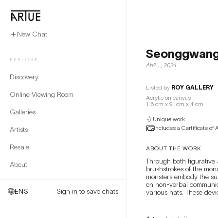
New Chat
Seonggwang
EXPLORE
Ah?...
,
2024
Discovery
Listed by
ROY GALLERY
Online Viewing Room
Acrylic on canvas
116 cm x 91 cm x 4 cm
Galleries
Unique work
Includes a Certificate of 
Artists
Resale
ABOUT THE WORK
Through both figurative 
About
brushstrokes of the mons
monsters embody the sup
on non-verbal communicat
EN
$
Sign in to save chats