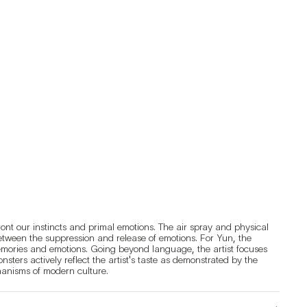
nt our instincts and primal emotions. The air spray and physical 
etween the suppression and release of emotions. For Yun, the 
mories and emotions. Going beyond language, the artist focuses 
ers actively reflect the artist's taste as demonstrated by the 