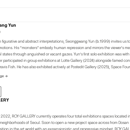
ng Yun
9
 figurative and abstract interpretations, Seonggwang Yun (b.1999) invites us to
motions. His “monsters” embody human repression and mirrors the viewer’s m
ugh anguished or vacant gazes. Yun’s first solo exhibition was with ROY GALLERY (2025).
r participated in group exhibitions at Lotte Gallery (2024) alongside famed con
avis Fish. He has also exhibited actively at Postedit Gallery (2025), Space Fo
 garner international attention through shows at Monat Gallery (Spain, 2023), V
age
→
 2025) and Verygood Gallery (Philippines, 2025).
LERY
2022, ROY GALLERY currently operates four total exhibitions spaces located 
ighborhoods of Seoul. Soon to open a new project space across from Dosan Pa
ion in the art world with an expansionistic and progressive mindset. ROY GALLERY actively engages