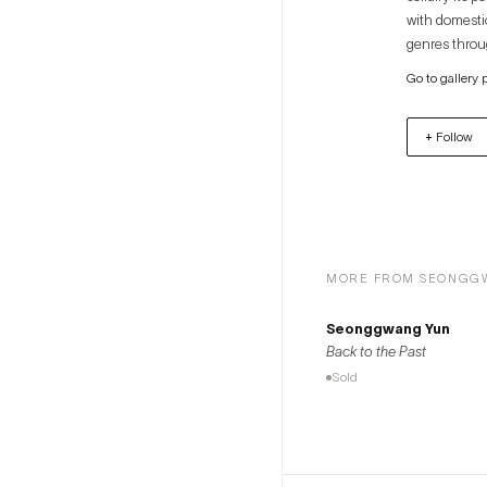
with domesti
genres throug
that respectf
Go to gallery 
projects, the
+ Follow
MORE FROM SEONGG
Seonggwang Yun
Back to the Past
Sold