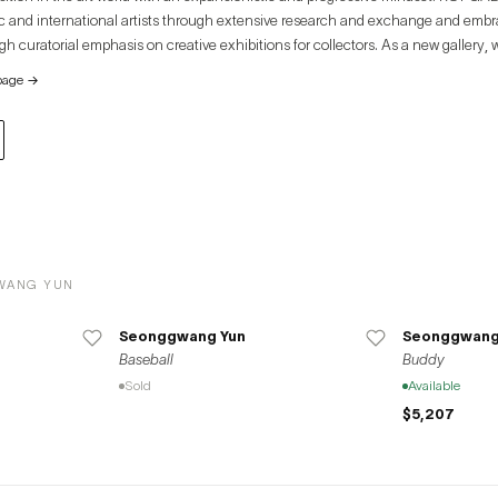
c and international artists through extensive research and exchange and emb
h curatorial emphasis on creative exhibitions for collectors. As a new gallery,
ully examine the core intrinsic values of artists and their works. By underscorin
page
→
 gallery explores ways to appreciate art and creativity from its own unique persp
WANG YUN
Seonggwang Yun
Seonggwang
Baseball
Buddy
Sold
Available
$5,207