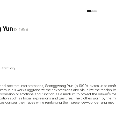
 Yun
b.
1999
Authenticity
and abstract interpretations, Seonggwang Yun (b.1999) invites us to confro
ters in his works aggrandize their expressions and visualize the tension b
pression of emotions and function as a medium to project the viewer's me
ion such as facial expressions and gestures. The clothes worn by the monst