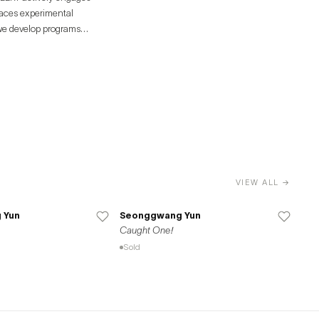
races experimental
 we develop programs
g distinct and diverse
ective.
VIEW ALL →
 Yun
Seonggwang Yun
Caught One!
Sold