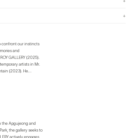
+
+
 confront our instincts
emories and
temporary artists in Mr.
untain (2023). He
inyl on Vinyl Gallery
in the Apgujeong and
rk, the gallery seeks to