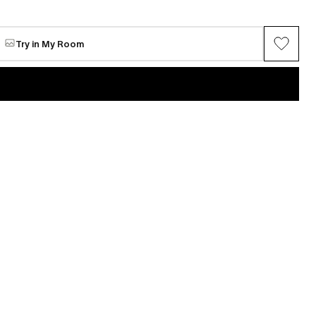
 Yun
Seonggwang Yun
ears
Hug
Available
Try in My Room
$2,604
VIEW ALL →
 Yun
Seonggwang Yun
(1)
This Card Is Maxed Out...?.........
Available
$2,604
 Yun
Seonggwang Yun
Off-Line Ceramics
Available
$4,339