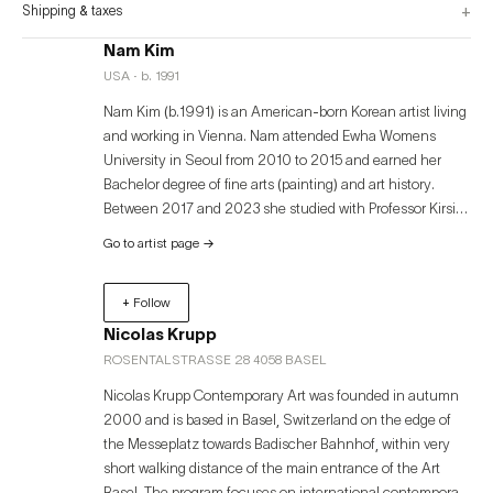
+
Shipping & taxes
Nam Kim
USA · b. 1991
Nam Kim (b.1991) is an American-born Korean artist living
and working in Vienna. Nam attended Ewha Womens
University in Seoul from 2010 to 2015 and earned her
Bachelor degree of fine arts (painting) and art history.
Between 2017 and 2023 she studied with Professor Kirsi
Mikkola and Alastair Mackinveb in Academy of fine arts
Go to artist page
→
Vienna. Nam Kim mainly use painting for her artistic
practice. Nam’s painting is about self-reflection, a process
+ Follow
of learning about oneself. She attempts to understand and
examine what the essence and the core of humanity are,
Nicolas Krupp
focusing on capturing psychological fragments that occur
ROSENTALSTRASSE 28 4058 BASEL
in human relationships.
Nicolas Krupp Contemporary Art was founded in autumn
2000 and is based in Basel, Switzerland on the edge of
the Messeplatz towards Badischer Bahnhof, within very
short walking distance of the main entrance of the Art
Basel. The program focuses on international contemporary