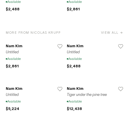
Available
Available
$2,488
$2,861
MORE FROM NICOLAS KRUPP
VIEW ALL →
Nam Kim
Nam Kim
Untitled
Untitled
Available
Available
$2,861
$2,488
Nam Kim
Nam Kim
Untitled
Tiger under the pine tree
Available
Available
$5,224
$12,438