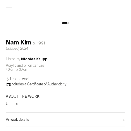
Nam Kim
b.
1991
Untitled
,
2024
Listed by
Nicolas Krupp
Acrylic and oil on canvas
40 cm x 30 cm
Unique work
Includes a Certificate of Authenticity
ABOUT THE WORK
Untitled
+
Artwork details