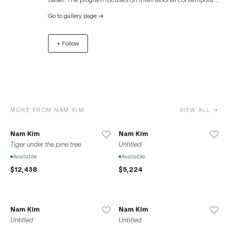
artists. The gallery shows works in a variety of media
Go to gallery page
→
including painting, drawing, sculpture, objects,
photography, video art, performance and works in new
+ Follow
media (computer). Thanks to the large room height and
the 200 m² area, the gallery space provides an ideal
surrounding for the presentation of installations and
conceptual art works. Besides it’s exhibitions the gallery is
also producing multiples with emerging artists. The gallery
shows about 6 solo and group exhibitions annually and
MORE FROM NAM KIM
VIEW ALL →
participates in 1 – 2 international art fairs.
Nam Kim
Nam Kim
Tiger under the pine tree
Untitled
Available
Available
$12,438
$5,224
Nam Kim
Nam Kim
Untitled
Untitled