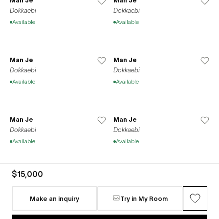
Man Je
Man Je
Dokkaebi
Dokkaebi
Available
Available
Man Je
Man Je
Dokkaebi
Dokkaebi
Available
Available
Man Je
Man Je
Dokkaebi
Dokkaebi
Available
Available
$15,000
Man Je
Man Je
Dokkaebi
Dokkaebi
Make an inquiry
Try in My Room
Available
Available