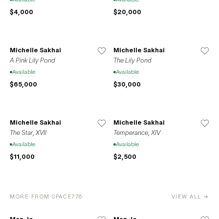
$4,000
$20,000
Michelle Sakhai
Michelle Sakhai
A Pink Lily Pond
The Lily Pond
Available
Available
$65,000
$30,000
Michelle Sakhai
Michelle Sakhai
The Star, XVII
Temperance, XIV
Available
Available
$11,000
$2,500
MORE FROM SPACE776
VIEW ALL →