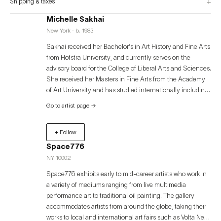
+
Shipping & taxes
Michelle Sakhai
New York · b. 1983
Sakhai received her Bachelor’s in Art History and Fine Arts
from Hofstra University, and currently serves on the
advisory board for the College of Liberal Arts and Sciences.
She received her Masters in Fine Arts from the Academy
of Art University and has studied internationally including
d’Arts Plastique I Disseny (LLOTJA) in Spain. Additionally,
Go to artist page
→
she has taught art at the University of California, Berkeley.
Her paintings are exhibited in galleries around the world
+ Follow
including Tokyo, Ibiza, Miami, Carmel-By-The-Sea,
Berkshires, Dallas, and New York City. Her art remains in
Space776
both private and public collections including the
NY 10002
Montefiore Einstein Medical Center, The Fairmont Hotel in
Space776 exhibits early to mid-career artists who work in
San Francisco, and Kamakura Park in Japan. Sakhai's
a variety of mediums ranging from live multimedia
work has been exhibited in Universities including Stanford,
performance art to traditional oil painting. The gallery
Michigan Medicine, The Academy of Art, Hofstra, and
accommodates artists from around the globe, taking their
Mary Hardin-Baylor. She recently published her first book
works to local and international art fairs such as Volta New
titled ‘Awakening’, a compilation of 200 of her paintings.