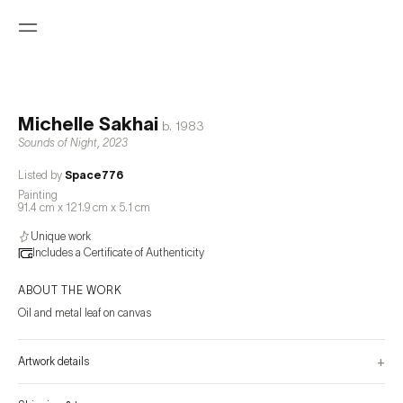
Michelle Sakhai
b.
1983
Sounds of Night
,
2023
Listed by
Space776
Painting
91.4 cm x 121.9 cm x 5.1 cm
Unique work
Includes a Certificate of Authenticity
ABOUT THE WORK
Oil and metal leaf on canvas
+
Artwork details