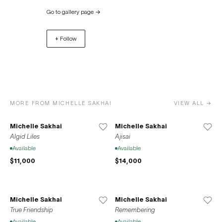
York, Volta Basel, Art Miami, Palm Beach Modern +
Go to gallery page
→
Contemporary, and Art Busan. Space776 was founded in
Bushwick, Brooklyn in 2013. In 2020, the gallery relocated
+ Follow
to its current residence at 37-39 Clinton Street on the
Lower East Side of Manhattan. Space776 also opened a
location in Seoul, South Korea in 2020 in accordance
with the gallery’s mission to promote the international
exchange between local New York artists and the Korean
artistic sphere.
MORE FROM MICHELLE SAKHAI
VIEW ALL →
Michelle Sakhai
Michelle Sakhai
Algid Liles
Ajisai
Available
Available
$11,000
$14,000
Michelle Sakhai
Michelle Sakhai
True Friendship
Remembering
Available
Available