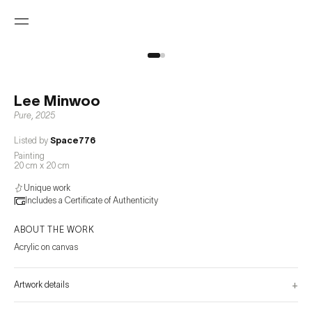
Lee Minwoo
Pure
,
2025
Listed by
Space776
Painting
20 cm x 20 cm
Unique work
Includes a Certificate of Authenticity
ABOUT THE WORK
Acrylic on canvas
+
Artwork details