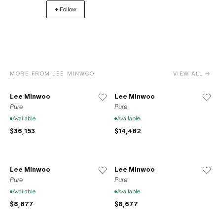
+ Follow
to its current residence at 37-39 Clinton Street on the
Lower East Side of Manhattan. Space776 also opened a
location in Seoul, South Korea in 2020 in accordance
with the gallery’s mission to promote the international
exchange between local New York artists and the Korean
artistic sphere.
MORE FROM LEE MINWOO
VIEW ALL →
Lee Minwoo
Lee Minwoo
Pure
Pure
Available
Available
$36,153
$14,462
Lee Minwoo
Lee Minwoo
Pure
Pure
Available
Available
$8,677
$8,677