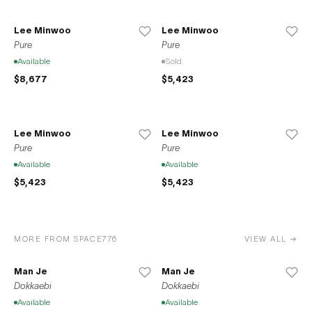
Lee Minwoo
Lee Minwoo
Pure
Pure
Available
Sold
$8,677
$5,423
Lee Minwoo
Lee Minwoo
Pure
Pure
Available
Available
$5,423
$5,423
MORE FROM SPACE776
VIEW ALL →
Man Je
Man Je
Dokkaebi
Dokkaebi
Available
Available