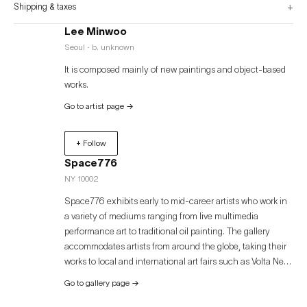
+
Shipping & taxes
Lee Minwoo
Seoul · b. unknown
It is composed mainly of new paintings and object-based
works.
Go to artist page
→
+ Follow
Space776
NY 10002
Space776 exhibits early to mid-career artists who work in
a variety of mediums ranging from live multimedia
performance art to traditional oil painting. The gallery
accommodates artists from around the globe, taking their
works to local and international art fairs such as Volta New
York, Volta Basel, Art Miami, Palm Beach Modern +
Go to gallery page
→
Contemporary, and Art Busan. Space776 was founded in
Bushwick, Brooklyn in 2013. In 2020, the gallery relocated