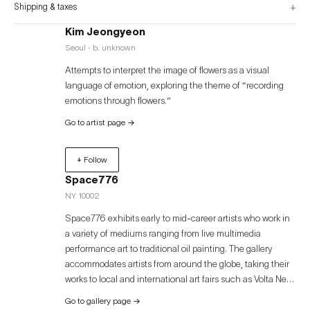
+
Shipping & taxes
Kim Jeongyeon
Seoul · b. unknown
Attempts to interpret the image of flowers as a visual
language of emotion, exploring the theme of “recording
emotions through flowers.”
Go to artist page
→
+ Follow
Space776
NY 10002
Space776 exhibits early to mid-career artists who work in
a variety of mediums ranging from live multimedia
performance art to traditional oil painting. The gallery
accommodates artists from around the globe, taking their
works to local and international art fairs such as Volta New
York, Volta Basel, Art Miami, Palm Beach Modern +
Go to gallery page
→
Contemporary, and Art Busan. Space776 was founded in