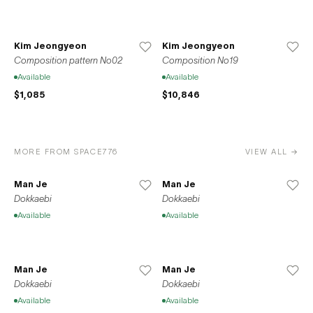
Kim Jeongyeon
Kim Jeongyeon
Composition pattern No02
Composition No19
Available
Available
$1,085
$10,846
MORE FROM SPACE776
VIEW ALL →
Man Je
Man Je
Dokkaebi
Dokkaebi
Available
Available
Man Je
Man Je
Dokkaebi
Dokkaebi
Available
Available