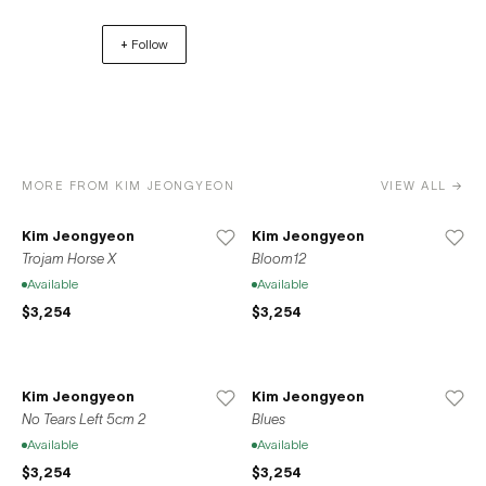
Bushwick, Brooklyn in 2013. In 2020, the gallery relocated
+ Follow
to its current residence at 37-39 Clinton Street on the
Lower East Side of Manhattan. Space776 also opened a
location in Seoul, South Korea in 2020 in accordance
with the gallery’s mission to promote the international
exchange between local New York artists and the Korean
artistic sphere.
MORE FROM KIM JEONGYEON
VIEW ALL →
Kim Jeongyeon
Kim Jeongyeon
Trojam Horse X
Bloom12
Available
Available
$3,254
$3,254
Kim Jeongyeon
Kim Jeongyeon
No Tears Left 5cm 2
Blues
Available
Available
$3,254
$3,254