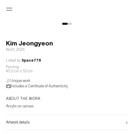
Kim Jeongyeon
No01
,
2025
Listed by
Space776
Painting
45.5 cm x 53 cm
Unique work
Includes a Certificate of Authenticity
ABOUT THE WORK
Acrylic on canvas
+
Artwork details