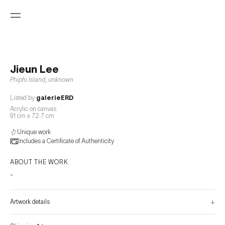
Jieun Lee
Phiphi Island
,
unknown
Listed by
galerieERD
Acrylic on canvas
91 cm x 72.7 cm
Unique work
Includes a Certificate of Authenticity
ABOUT THE WORK
-
+
Artwork details