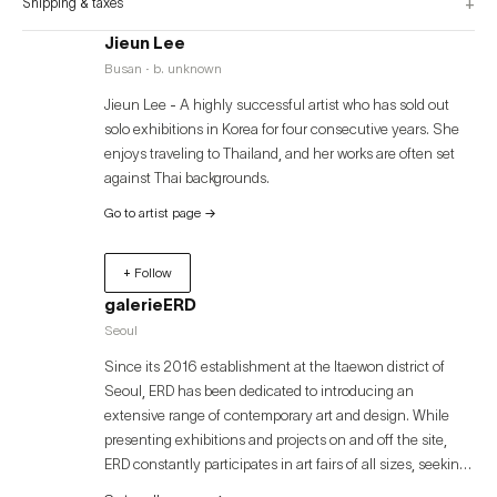
+
Shipping & taxes
Jieun Lee
Busan · b. unknown
Jieun Lee - A highly successful artist who has sold out
solo exhibitions in Korea for four consecutive years. She
enjoys traveling to Thailand, and her works are often set
against Thai backgrounds.
Go to artist page
→
+ Follow
galerieERD
Seoul
Since its 2016 establishment at the Itaewon district of
Seoul, ERD has been dedicated to introducing an
extensive range of contemporary art and design. While
presenting exhibitions and projects on and off the site,
ERD constantly participates in art fairs of all sizes, seeking
to expand its artists’ works to a wider audiences. ERD is