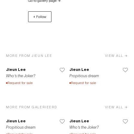
Go to gallery page
→
also a home to the Asia’s very first House of Finn Juhl. One
of the undisputed greats of the “Danish Modern”, Finn
+ Follow
Juhl’s collection (produced exclusively by Onecollection)
is displayed along the diverse genre of works by local
designers. In 2019, ERD‘s art division Galerie ERD makes its
expansion next door, allowing fine art and design be
showcased at an independent yet closely tied venues.
While maintaining its existing ties with House of Finn Juhl
MORE FROM JIEUN LEE
VIEW ALL →
Seoul, ERD continues its exhibitions and projects in an
ever-increasing varieties. ERD saw another addition of
Jieun Lee
Jieun Lee
venue in 2020 when Galerie ERD Busan opened its door
Who's the Joker?
Propitious dream
in Haeundae.
Request for sale
Request for sale
MORE FROM GALERIEERD
VIEW ALL →
Jieun Lee
Jieun Lee
Propitious dream
Who's the Joker?