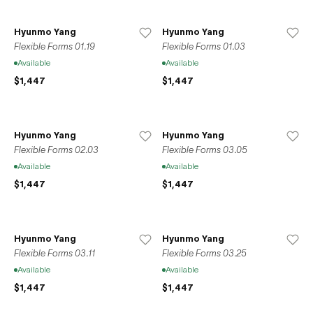
Hyunmo Yang
Hyunmo Yang
Flexible Forms 01.19
Flexible Forms 01.03
Available
Available
$1,447
$1,447
Hyunmo Yang
Hyunmo Yang
Flexible Forms 02.03
Flexible Forms 03.05
Available
Available
$1,447
$1,447
Hyunmo Yang
Hyunmo Yang
Flexible Forms 03.11
Flexible Forms 03.25
Available
Available
$1,447
$1,447