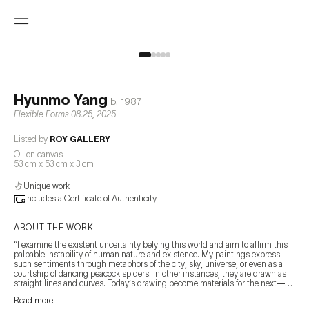
Hyunmo Yang
b.
1987
Flexible Forms 08.25
,
2025
Listed by
ROY GALLERY
Oil on canvas
53 cm x 53 cm x 3 cm
Unique work
Includes a Certificate of Authenticity
ABOUT THE WORK
“I examine the existent uncertainty belying this world and aim to affirm this 
palpable instability of human nature and existence. My paintings express 
such sentiments through metaphors of the city, sky, universe, or even as a 
courtship of dancing peacock spiders. In other instances, they are drawn as 
straight lines and curves. Today‘s drawing become materials for the next—
paving a path to follow. The moment I sense it, it exists as a backdrop, a 
Read more
guide. In the end, it is the measuring of the immeasurable, the longing for the 