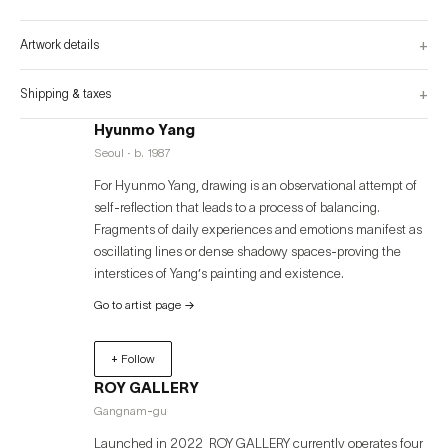
unrevealable that remains true even if only for a moment. It is through this 
process that I present abstraction and attempt to expand the senses.” - 
+
Artwork details
+
Shipping & taxes
Hyunmo Yang
Seoul · b. 1987
For Hyunmo Yang, drawing is an observational attempt of
self-reflection that leads to a process of balancing.
Fragments of daily experiences and emotions manifest as
oscillating lines or dense shadowy spaces-proving the
interstices of Yang’s painting and existence.
Go to artist page
→
+ Follow
ROY GALLERY
Gangnam-gu
Launched in 2022, ROY GALLERY currently operates four