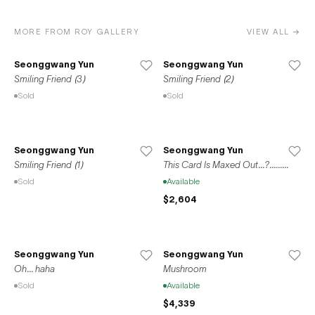
MORE FROM ROY GALLERY
VIEW ALL →
Seonggwang Yun
Seonggwang Yun
Smiling Friend (3)
Smiling Friend (2)
Sold
Sold
Seonggwang Yun
Seonggwang Yun
Smiling Friend (1)
This Card Is Maxed Out...?.........
Sold
Available
$2,604
Seonggwang Yun
Seonggwang Yun
Oh... haha
Mushroom
Sold
Available
$4,339