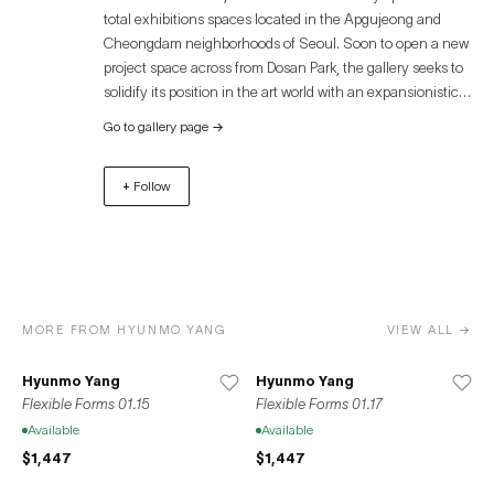
total exhibitions spaces located in the Apgujeong and
Cheongdam neighborhoods of Seoul. Soon to open a new
project space across from Dosan Park, the gallery seeks to
solidify its position in the art world with an expansionistic
and progressive mindset. ROY GALLERY actively engages
Go to gallery page
→
with domestic and international artists through extensive
research and exchange and embraces experimental
+ Follow
genres through curatorial emphasis on creative
exhibitions for collectors. As a new gallery, we develop
programs that respectfully examine the core intrinsic
values of artists and their works. By underscoring distinct
and diverse projects, the gallery explores ways to
appreciate art and creativity from its own unique
MORE FROM HYUNMO YANG
VIEW ALL →
perspective.
Hyunmo Yang
Hyunmo Yang
Flexible Forms 01.15
Flexible Forms 01.17
Available
Available
$1,447
$1,447