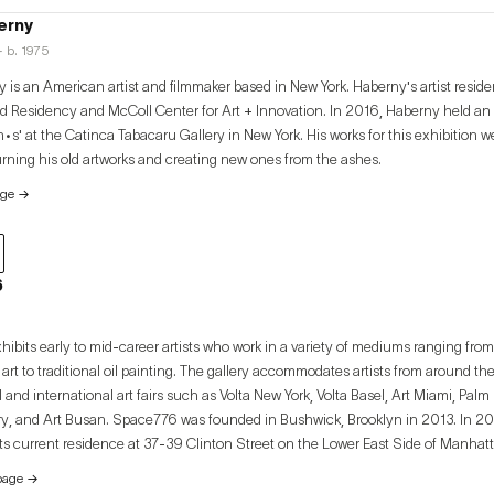
erny
· b. 1975
 is an American artist and filmmaker based in New York. Haberny's artist resid
 Residency and McColl Center for Art + Innovation. In 2016, Haberny held an 
•s' at the Catinca Tabacaru Gallery in New York. His works for this exhibition 
urning his old artworks and creating new ones from the ashes.
age
→
6
ibits early to mid-career artists who work in a variety of mediums ranging from
rt to traditional oil painting. The gallery accommodates artists from around the 
l and international art fairs such as Volta New York, Volta Basel, Art Miami, Pa
founded in Bushwick, Brooklyn in 2013. In 2020, the gallery
 its current residence at 37-39 Clinton Street on the Lower East Side of Manha
ation in Seoul, South Korea in 2020 in accordance with the gallery’s mission 
page
→
l exchange between local New York artists and the Korean artistic sphere.