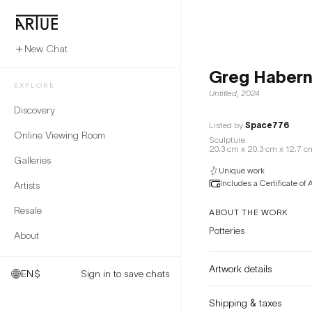
New Chat
Greg Haber
EXPLORE
Untitled
,
2024
Discovery
Listed by
Space776
Online Viewing Room
Sculpture
20.3 cm x 20.3 cm x 12.7 c
Galleries
Unique work
Includes a Certificate of 
Artists
Resale
ABOUT THE WORK
Potteries
About
Artwork details
EN
$
Sign in to save chats
Shipping & taxes