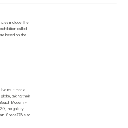
encies include The
exhibition called
were based on the
 live multimedia
globe, taking their
lm Beach Modern +
ttan. Space776 also
to promote the