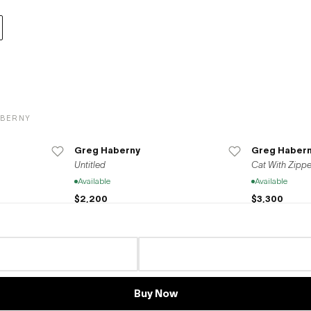
ABERNY
Greg Haberny
Greg Haber
Untitled
Cat With Zippe
Available
Available
$2,200
$3,300
Greg Haberny
Greg Haber
Cat in the box
Untitled Cats
Available
Available
Buy Now
$1,980
$9,900