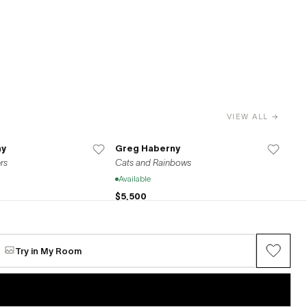
VIEW ALL →
ny
Greg Haberny
rs
Cats and Rainbows
Available
$5,500
ny
Greg Haberny
Try in My Room
Untitled
Available
$2,200