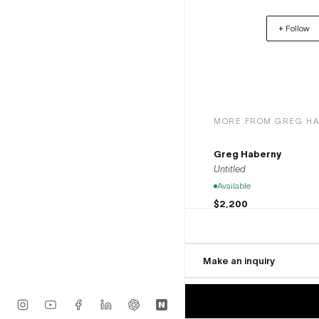
+ Follow
MORE FROM GREG H
Greg Haberny
Untitled
Available
$2,200
$2,200
Greg Haberny
Make an inquiry
Mars Cat
Available
$4,400