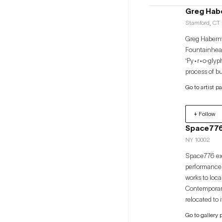
Greg Hab
Stamford, CT 
Greg Haberny
Fountainhead
'Py•r•o·glyph
process of b
Go to artist p
+ Follow
Space77
NY 10002
Space776 exh
performance a
works to loca
Contemporary, and Art Busan. Space776 was 
relocated to
opened a loc
Go to gallery 
internationa