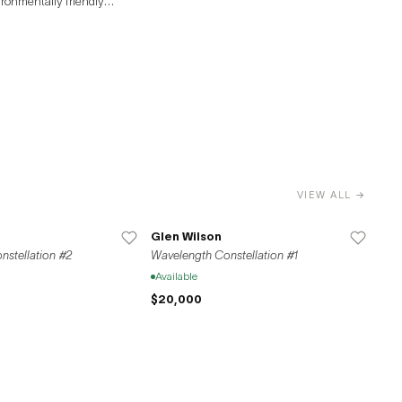
ironmentally friendly
SF maintains
 promoting cultural
rt scenes.
VIEW ALL →
Glen Wilson
stellation #2
Wavelength Constellation #1
Available
$20,000