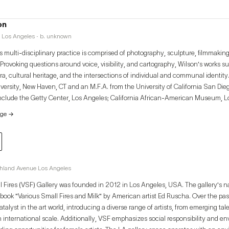
on
 Los Angeles · b. unknown
 multi-disciplinary practice is comprised of photography, sculpture, filmmaking,
rovoking questions around voice, visibility, and cartography, Wilson’s works sug
ra, cultural heritage, and the intersections of individual and communal identity
iversity, New Haven, CT and an M.F.A. from the University of California San Di
include the Getty Center, Los Angeles; California African-American Museum, L
ntemporary Art, Los Angeles, CA; Honor Fraser, Los Angeles, CA; Charlie Jam
age
→
n, Los Angeles, CA; Torrance Art Museum, CA; Eastside International Los Ange
ipal Art Gallery, CA. Wilson spent a year as a research fellow at the New York 
nter for Research in Black Culture, Harlem, NY.
ghland Avenue Los Angeles
l Fires (VSF) Gallery was founded in 2012 in Los Angeles, USA. The gallery's 
 book "Various Small Fires and Milk" by American artist Ed Ruscha. Over the pa
atalyst in the art world, introducing a diverse range of artists, from emerging tal
n international scale. Additionally, VSF emphasizes social responsibility and e