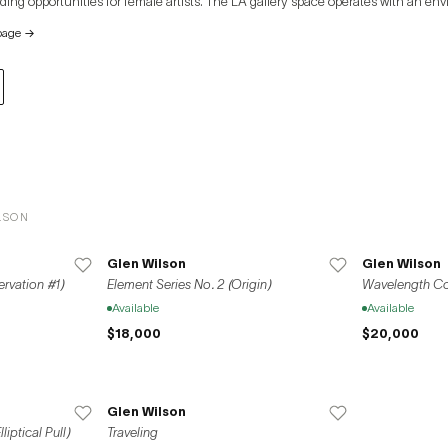
iding opportunities for female artists. The LA gallery space operates with an env
energy and reducing carbon emissions. On April 1, 2019, VSF opened its Seoul branch on
page
→
Dokseodang-ro, supporting art activities through various solo exhibitions. V
 with galleries worldwide, including New York, Los Angeles, Brussels, and Paris,
ween Seoul and Los Angeles and revitalizing the domestic and international a
LSON
Glen Wilson
Glen Wilson
ervation #1)
Element Series No. 2 (Origin)
Wavelength Con
Available
Available
$18,000
$20,000
Glen Wilson
iptical Pull)
Traveling