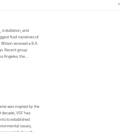
+
 installation, and
gest fluid narratives of
. Wilson received a B.A.
ego. Recent group
os Angeles; the
es Gallery, Los Angeles,
les, CA; and the Los
Public Library’s
name was inspired by the
st decade, VSF has
ents to established
nvironmental issues,