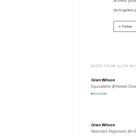
actively prov
model, utilizing solar 
Go to gallery 
Hannam-dong 
relationships
+ Follow
exchange bet
MORE FROM GLEN WI
Glen Wilson
Equivalents (Ethereal Obs
Available
Glen Wilson
Resonant Alignment (An Ell