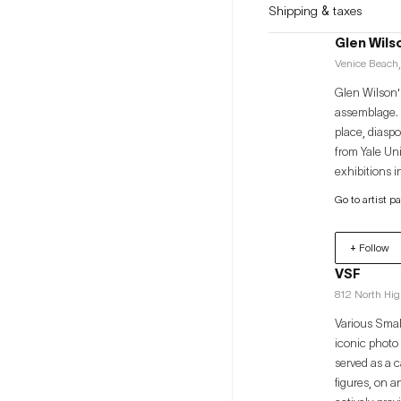
Shipping & taxes
Glen Wils
Venice Beach,
Glen Wilson's
assemblage. P
place, diaspo
from Yale Un
exhibitions 
Museum of Co
Go to artist p
CA; Quotidia
Angeles Munic
+ Follow
Schomburg Ce
VSF
812 North Hi
Various Smal
iconic photo
served as a c
figures, on a