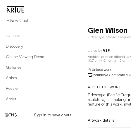
New Chat
Glen Wilson
EXPLORE
Tidescape (Pacific Freque
Discovery
Listed by
VSF
Online Viewing Room
Archival print on dibond, ja
10.7 cm x 5.1 cm x 1.2 cm
Galleries
Unique work
Includes a Certificate of 
Artists
ABOUT THE WORK
Resale
Tidescape (Pacific Frequ
About
sculpture, filmmaking, i
EN
$
Sign in to save chats
Artwork details