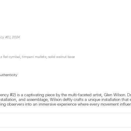
ncy #2)
,
2024
zz flat cymbal, timpani mallets, solid walnut base
Authenticity
ency #2) is a captivating piece by the multi-faceted artist, Glen Wilson. D
nstallation, and assemblage, Wilson deftly crafts a unique installation that