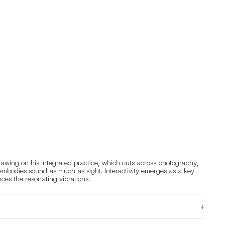
rawing on his integrated practice, which cuts across photography, 
 embodies sound as much as sight. Interactivity emerges as a key 
feature of this work, inviting observers into an immersive experience where every movement influences the resonating vibrations. 
+