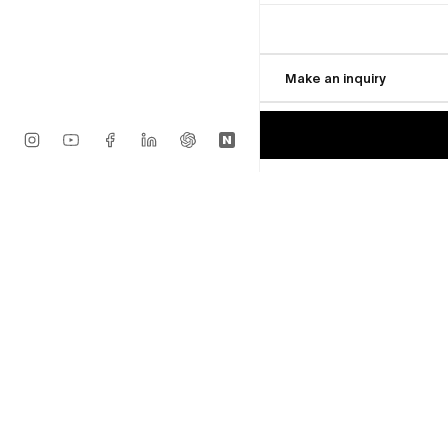
Available
$18,000
$25,000
Make an inquiry
MORE FROM VSF
Glen Wilson
Traveling
Available
$22,000
Glen Wilson
Element Series No. 2 (Orig
Available
$18,000