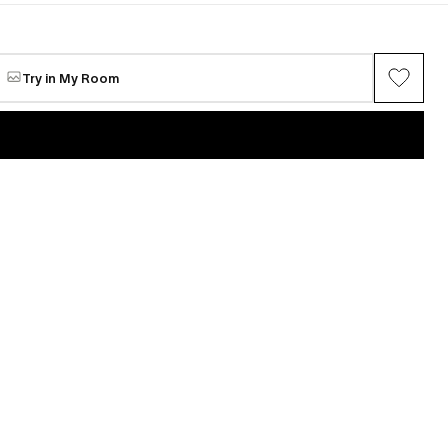
Try in My Room
VIEW ALL →
Glen Wilson
stellation #1
Wavelength Constellation #2
Available
$20,000