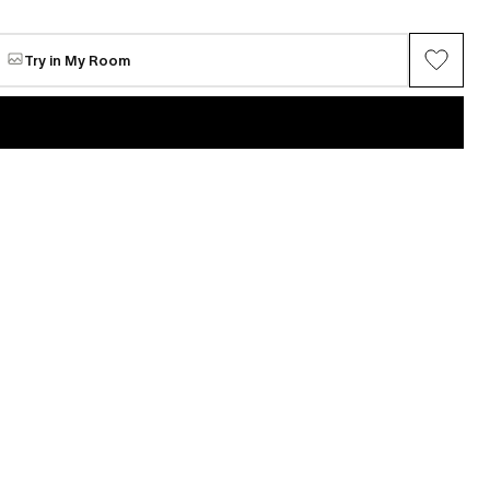
Anna
Available
$579
Try in My Room
VIEW ALL →
Maria Chang
ring series (Gray
Between Spring
Available
$4,853
n
Mi Seon Yoon
P22-31
e
Request for sale