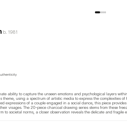
n
b.
1981
Authenticity
e ability to capture the unseen emotions and psychological layers within i
s theme, using a spectrum of artistic media to express the complexities of 
d expressions of a couple engaged in a social dance, this piece provides a
 their visages. The 20-piece charcoal drawing series stems from these freez
m to societal norms, a closer observation reveals the delicate and fragile 
ight easily encounter in any setting—it's the fleeting subtleties in their ex
reate a distance, making the viewer feel as though they're observing stran
ation of emotionally connecting and exchanging sentiments with these seem