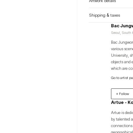
Artwork details
Shipping & taxes
Bac Jung
Seoul, South K
Bac Jungwon 
various scene
University, s
objects and 
which are con
levels throug
Go to artist p
the discover
the meaning 
+ Follow
Artue - K
Artue is dedi
by talented 
connections 
geographical