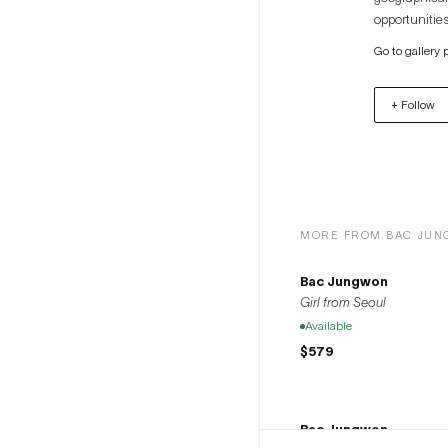
opportunities
artists to th
Go to gallery 
+ Follow
MORE FROM BAC JU
Bac Jungwon
Girl from Seoul
Available
$579
Bac Jungwon