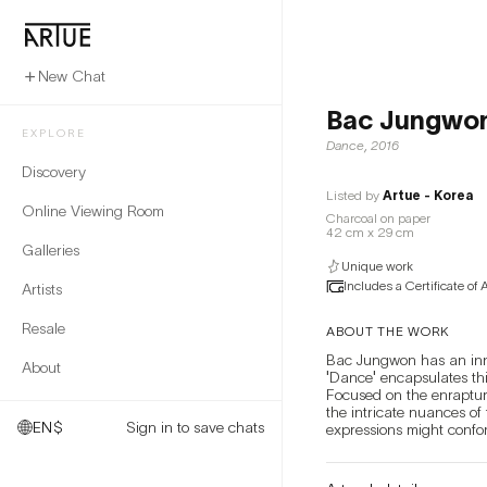
New Chat
Bac Jungwo
EXPLORE
Dance
,
2016
Discovery
Listed by
Artue - Korea
Online Viewing Room
Charcoal on paper
42 cm x 29 cm
Galleries
Unique work
Includes a Certificate of 
Artists
Resale
ABOUT THE WORK
Bac Jungwon has an innat
About
'Dance' encapsulates thi
Focused on the enrapture
the intricate nuances of
EN
$
Sign in to save chats
expressions might confor
seem familiar—faces one m
nuanced facial changes c
will experience the sens