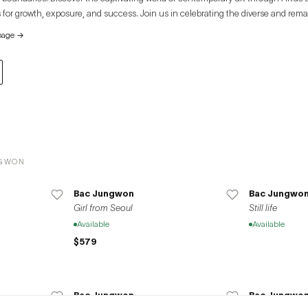
 for growth, exposure, and success. Join us in celebrating the diverse and rema
e global art community.
page
→
NGWON
Bac Jungwon
Bac Jungwo
Girl from Seoul
Still life
Available
Available
$579
Bac Jungwon
Bac Jungwo