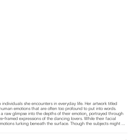
ndividuals she encounters in everyday life. Her artwork titled 
human emotions that are often too profound to put into words. 
 raw glimpse into the depths of their emotion, portrayed through 
e-framed expressions of the dancing lovers. While their facial 
emotions lurking beneath the surface. Though the subjects might 
pressions that lend an air of unfamiliarity. These split-second, 
gers. Through this, Park hopes that those viewing her portraits 
ingly unfamiliar faces.