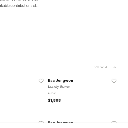
rkable contributions of
VIEW ALL →
n
Bac Jungwon
Lonely flower
Sold
$1,808
n
Bac Jungwon