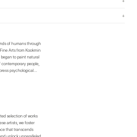
+
+
minds of humans through
n Fine Arts from Kookmin
 began to paint natural
of contemporary people,
express psychological
. It defines creation as
nd the transformation of
ique perspective.
ated selection of works
e artists, we foster
ence that transcends
 and unlock unparalleled