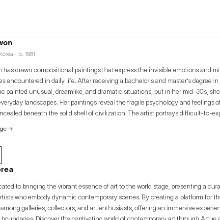
won
orea · b. 1981
has drawn compositional paintings that express the invisible emotions and 
s encountered in daily life. After receiving a bachelor's and master's degree i
he painted unusual, dreamlike, and dramatic situations, but in her mid-30s, she
everyday landscapes. Her paintings reveal the fragile psychology and feelings 
cealed beneath the solid shell of civilization. The artist portrays difficult-to-
h a variety of painting mediums, including sketching, watercolor, and oil painting
age
→
y of remarkable moments in the repetition of her previous everyday existence a
into a material known as painting and reconstructs a daily life from her own un
orea
cated to bringing the vibrant essence of art to the world stage, presenting a cur
artists who embody dynamic contemporary scenes. By creating a platform for thes
among galleries, collectors, and art enthusiasts, offering an immersive experi
 boundaries. Discover the captivating world of contemporary art through Artue