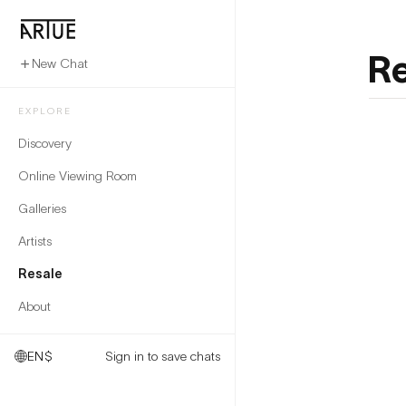
Re
New Chat
EXPLORE
Discovery
Online Viewing Room
Galleries
Artists
Resale
About
EN
$
Sign in to save chats