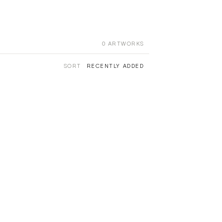
0
ARTWORKS
SORT