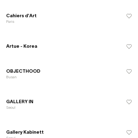
Cahiers d'Art
Paris
Artue - Korea
OBJECTHOOD
Busan
GALLERY IN
Seoul
Gallery Kabinett
Seoul