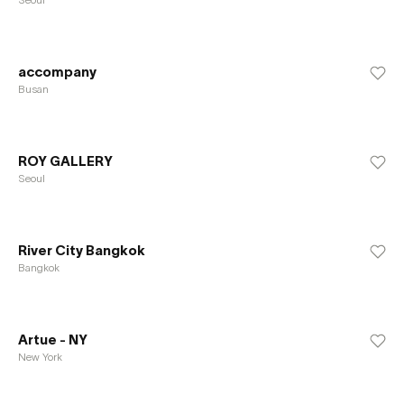
accompany
Busan
ROY GALLERY
Seoul
River City Bangkok
Bangkok
Artue - NY
New York