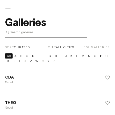
Galleries
SORT
CITY
102
GALLERIES
All
A
B
C
D
E
F
G
H
I
J
K
L
M
N
O
P
Q
R
S
T
U
V
W
X
Y
Z
CDA
Seoul
THEO
Seoul