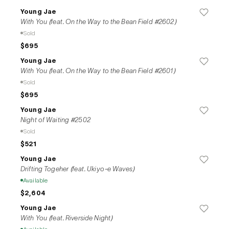
Young Jae
With You (feat. On the Way to the Bean Field #2602)
Sold
$695
Young Jae
With You (feat. On the Way to the Bean Field #2601)
Sold
$695
Young Jae
Night of Waiting #2502
Sold
$521
Young Jae
Drifting Togeher (feat. Ukiyo-e Waves)
Available
$2,604
Young Jae
With You (feat. Riverside Night)