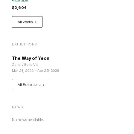
Available
$2,604
All Works →
EXHIBITIONS
The Way of Yeon
Gallery Belle Vie
Mar 28, 2026
–
Apr 25, 2026
All Exhibitions →
NEWS
No news available.