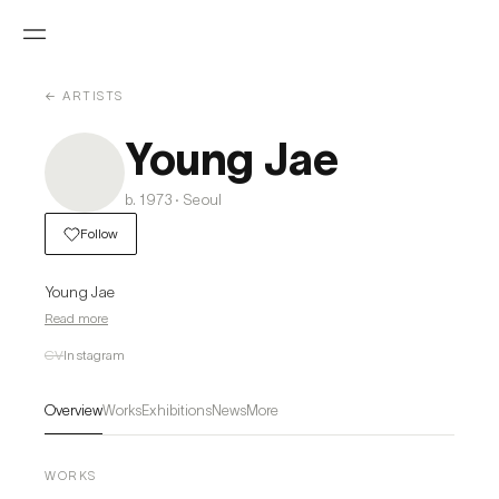
← ARTISTS
Young Jae
b. 1973 · Seoul
Follow
Young Jae
Read more
CV
Instagram
Overview
Works
Exhibitions
News
More
WORKS