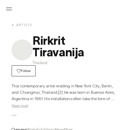
← ARTISTS
Rirkrit
Tiravanija
Thailand
Follow
Thai contemporary artist residing in New York City, Berlin, 
and Chiangmai, Thailand.[2] He was born in Buenos Aires, 
Argentina in 1961. His installations often take the form of 
stages or rooms for sharing meals, cooking, reading or 
Read more
playing music; architecture or structures for living and 
CV
socializing are a core element in his work.
Overview
Works
Exhibitions
News
More