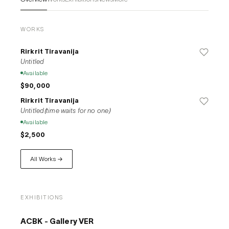
WORKS
Rirkrit Tiravanija
Untitled
Available
$90,000
Rirkrit Tiravanija
Untitled(time waits for no one)
Available
$2,500
All Works →
EXHIBITIONS
ACBK - Gallery VER