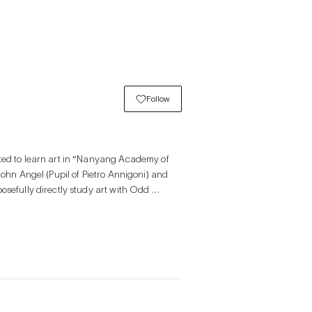
Follow
ted to learn art in “Nanyang Academy of 
John Angel (Pupil of Pietro Annigoni) and 
osefully directly study art with Odd 
tion at Bangkok Art Biennial, Theatre of 
d an international art fair in Art Busan.