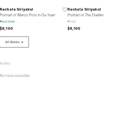
Rachata Siriyakul
Rachata Siriyakul
Portrait of Marco Polo in Da Yuan
Portrait of The Dueller
Available
Sold
$8,100
$8,100
All Works →
NEWS
No news available.