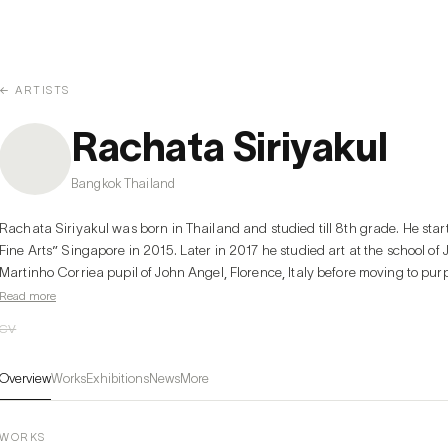
← ARTISTS
Rachata Siriyakul
Bangkok Thailand
Rachata Siriyakul was born in Thailand and studied till 8th grade. He star
Fine Arts” Singapore in 2015. Later in 2017 he studied art at the school of 
Martinho Corriea pupil of John Angel, Florence, Italy before moving to purp
Nerdrum, a famous Norwegian painter. In 2018 he participated in an exhibi
Read more
Indulgence Gallery by Lotus Arts de Vivre. Moreover in 2023 he participate
CV
Overview
Works
Exhibitions
News
More
WORKS