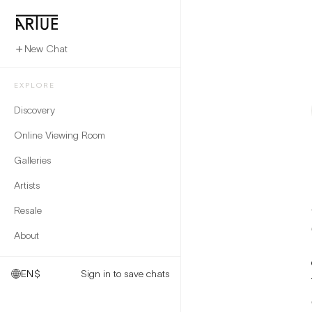
New Chat
EXPLORE
Discovery
Online Viewing Room
Galleries
Artists
Resale
About
EN
$
Sign in to save chats