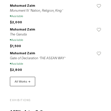
Muhamad Zaim
Monument IV 'Nation, Religion, King'
Available
$2,000
Muhamad Zaim
The Garuda
Available
$1,500
Muhamad Zaim
Gate of Declaration 'THE ASEAN WAY'
Available
$2,800
All Works →
EXHIBITIONS