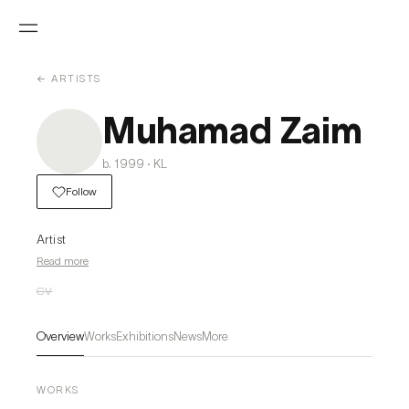
← ARTISTS
Muhamad Zaim
b. 1999 · KL
Follow
Artist
Read more
CV
Overview
Works
Exhibitions
News
More
WORKS