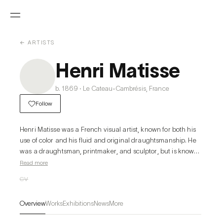
← ARTISTS
Henri Matisse
b. 1869 · Le Cateau-Cambrésis, France
Follow
Henri Matisse was a French visual artist, known for both his 
use of color and his fluid and original draughtsmanship. He 
was a draughtsman, printmaker, and sculptor, but is known 
primarily as a painter. Matisse is commonly regarded, along 
Read more
with Pablo Picasso, as one of the artists who best helped to 
CV
define the revolutionary developments in the visual arts 
throughout the opening decades of the twentieth century, 
Overview
Works
Exhibitions
News
More
responsible for significant developments in painting and 
sculpture. The intense colorism of the works he painted 