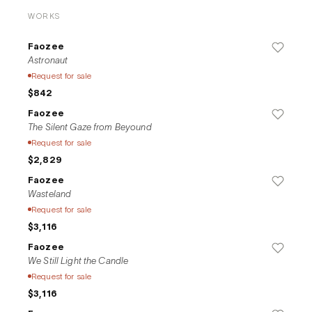
WORKS
Faozee
Astronaut
Request for sale
$842
Faozee
The Silent Gaze from Beyound
Request for sale
$2,829
Faozee
Wasteland
Request for sale
$3,116
Faozee
We Still Light the Candle
Request for sale
$3,116