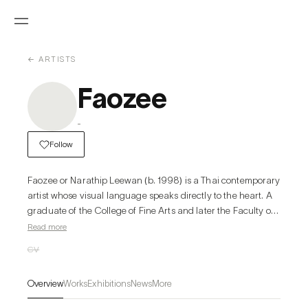
← ARTISTS
Faozee
-
Follow
Faozee or Narathip Leewan (b. 1998) is a Thai contemporary 
artist whose visual language speaks directly to the heart. A 
graduate of the College of Fine Arts and later the Faculty of 
Fine and Applied Arts at Chulalongkorn University, Faozee 
Read more
discovered his love for art at a young age and has since 
CV
regarded it as a “language of emotion”—a way to 
communicate thoughts and feelings without the need for 
Overview
Works
Exhibitions
News
More
words.