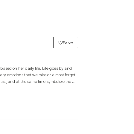
Follow
ased on her daily life. Life goes by and 
y emotions that we miss or almost forget 
tist, and at the same time symbolize the 
el like I'm listening to their story. I am 
hild. This emotion is what she feels about 
 transition of a moment is the essence of 
y depicting the ordinary emotions felt in 
e, the realistic and the imaginary. The 
the main character in the painting. 