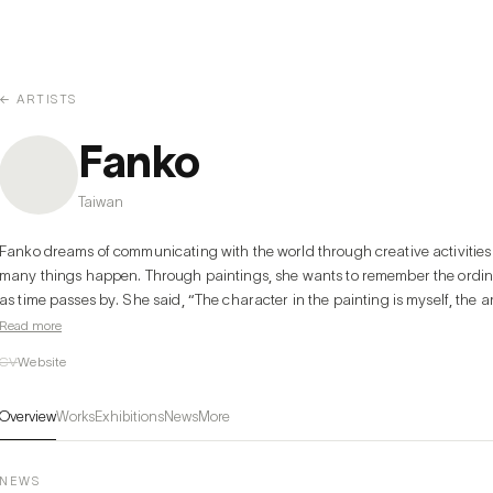
← ARTISTS
Fanko
Taiwan
Fanko dreams of communicating with the world through creative activities b
many things happen. Through paintings, she wants to remember the ordinar
as time passes by. She said, “The character in the painting is myself, the ar
people around me. Sometimes I feel like I'm talking to them, and sometimes I fe
Read more
fascinated by the shift of identity as this.”

CV
Website
The main character in the painting sometimes is an adult and sometimes a c
herself, and it is constantly being switched and overturned in her mind. The
Overview
Works
Exhibitions
News
More
her existence and identity. She is growing as a human being and an artist b
everyday situations that combine self and others, the complex and the simpl
story is told in a comfortable and natural way through the familiar style of 
NEWS