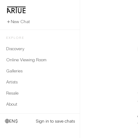
New Chat
EXPLORE
Discovery
Online Viewing Room
Galleries
Artists
Resale
About
EN
$
Sign in to save chats