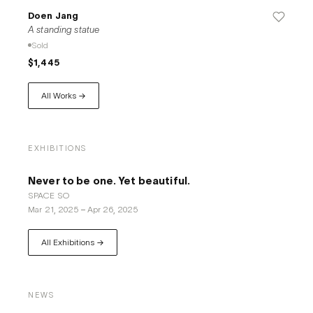
Doen Jang
A standing statue
Sold
$1,445
All Works →
EXHIBITIONS
Never to be one. Yet beautiful.
​SPACE SO
Mar 21, 2025
–
Apr 26, 2025
All Exhibitions →
NEWS