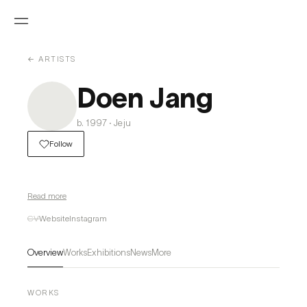
← ARTISTS
Doen Jang
b. 1997 · Jeju
Follow
Read more
CV
Website
Instagram
Overview
Works
Exhibitions
News
More
WORKS