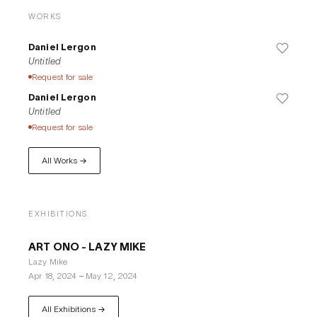
of the color spectrum, applying them to all kinds of material 
WORKS
surfaces. In later work, while using transparent varnishes 
and synthetic, retro reflective fabric as painting surface 
Daniel Lergon
{which reflects the light in the same direction from which it 
Untitled
comes), he also includes colors at the very extremes of the 
Request for sale
spectrum into his work. His intensive study of the colors was 
Daniel Lergon
thus always tied to the materiality of the painting's ground 
Untitled
and the question regarding this influence this would have on 
Request for sale
the viewer's perception.
All Works →
EXHIBITIONS
ART ONO - LAZY MIKE
Lazy Mike
Apr 18, 2024
–
May 12, 2024
All Exhibitions →