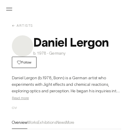
← ARTISTS
Daniel Lergon
b. 1978 · Germany
Follow
Daniel Lergon (b.1978, Bonn) is a German artist who 
experiments with Jight effects and chemical reactions, 
exploring optics and perception. He began his inquiries into 
color, the interaction of Jight on different surfaces and 
Read more
optical effects. Lergon has been working with fabrics of 
CV
different optical and physical qualities, to which he applies 
lacquers and transparent varnishes to produce a broad 
Overview
Works
Exhibitions
News
More
range of effects that vary with the position of the viewer. In 
his early works, Lergon used color pigments within the range 